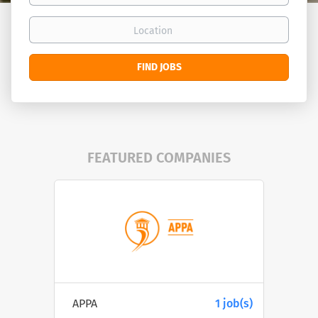
Location
Find
FIND JOBS
Jobs
FEATURED COMPANIES
APPA
1 job(s)