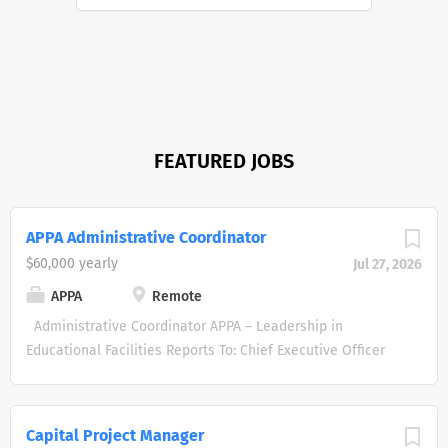
FEATURED JOBS
APPA Administrative Coordinator
$60,000 yearly
Jul 27, 2026
APPA
Remote
Administrative Coordinator APPA – Leadership in
Educational Facilities Reports To: Chief Executive Officer
Status: Full-Time, Exempt Location: Remote Annual Salary
: $60K minimum About APPA APPA is the leading
professional organization dedicated to promoting
Capital Project Manager
excellence in educational facilities management. We