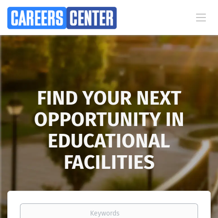
FIND YOUR NEXT
OPPORTUNITY IN
EDUCATIONAL
FACILITIES
Keywords