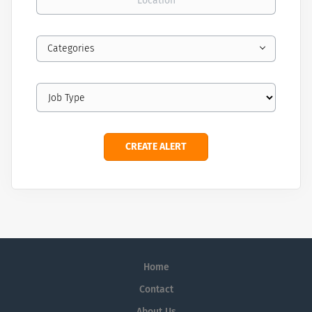
Categories
Home
Contact
About Us