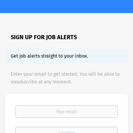
SIGN UP FOR JOB ALERTS
Get job alerts straight to your inbox.
Enter your email to get started. You will be able to
unsubscribe at any moment.
Your email
Location