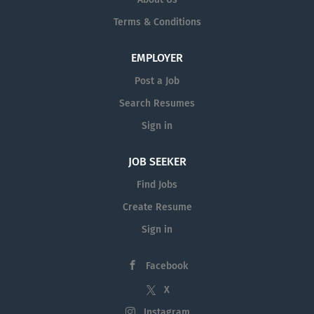
Terms & Conditions
EMPLOYER
Post a Job
Search Resumes
Sign in
JOB SEEKER
Find Jobs
Create Resume
Sign in
Facebook
X
Instagram