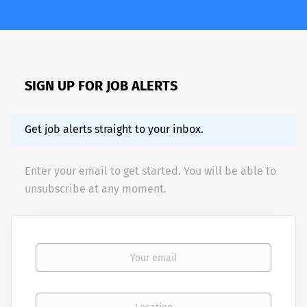
SIGN UP FOR JOB ALERTS
Get job alerts straight to your inbox.
Enter your email to get started. You will be able to
unsubscribe at any moment.
Your email
Location