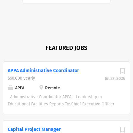
FEATURED JOBS
APPA Administrative Coordinator
$60,000 yearly
Jul 27, 2026
APPA
Remote
Administrative Coordinator APPA – Leadership in
Educational Facilities Reports To: Chief Executive Officer
Status: Full-Time, Exempt Location: Remote Annual Salary
: $60K minimum About APPA APPA is the leading
professional organization dedicated to promoting
Capital Project Manager
excellence in educational facilities management. We