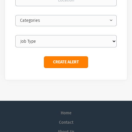
Categories
Home
Contact
About Us