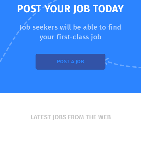
tomorrow to patient care today. Our mission and values
POST YOUR JOB TODAY
https://www.augusta.edu/about/mission.php make
Augusta University an institution like no other. Augusta
University's distinct characteristics in education and
Job seekers will be able to find
research include real-world...
your first-class job
POST A JOB
LATEST JOBS FROM THE WEB