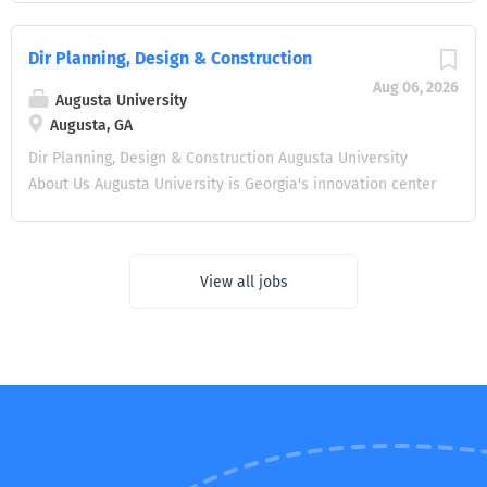
portfolio of laboratory and research-building projects
of Facilities Management at Murray State University.
from feasibility studies and programming through design,
Reporting to the Vice President for Finance and
Dir Planning, Design & Construction
construction, commissioning, and transition to research
Administrative Services, the Assistant Vice President
operations. Applies laboratory planning and delivery
Aug 06, 2026
serves as the University's senior facilities management
Augusta University
expertise to decisions involving lab ventilation and
officer, providing strategic and operational leadership for
Augusta, GA
pressurization, containment, vivarium and imaging
the planning, maintenance, development, and stewardship
Dir Planning, Design & Construction Augusta University
environments, and utility shutdowns and phasing in...
of a vibrant campus environment. This is an exceptional
About Us Augusta University is Georgia's innovation center
opportunity to lead facilities operations during a period of
for education and health care, training the next
significant campus investment, capital renewal, and long-
generation of innovators, leaders, and healthcare
range planning. Why This Opportunity? The next Assistant
providers in classrooms and clinics on four campuses in
Vice President will have the opportunity to: Lead a
View all jobs
Augusta and locations across the state. More than 12,00
transformative capital portfolio , including major
students choose Augusta for educational opportunities at
construction initiatives approaching $100 million
the center of Georgia's cybersecurity hub and experiential
alongside approximately $10 million in annual renovations
learning that blends arts and application, humanities, and
. Shape the future of...
the health sciences. Augusta is home to Georgia's only
public academic health center, where groundbreaking
research is creating a healthier, more prosperous Georgia,
and world-class clinicians are bringing the medicine of