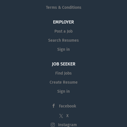
Terms & Conditions
EMPLOYER
Post a Job
Search Resumes
Sign in
JOB SEEKER
Find Jobs
Create Resume
Sign in
Facebook
X
Instagram