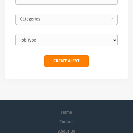
Categories
Home
Contact
About Us