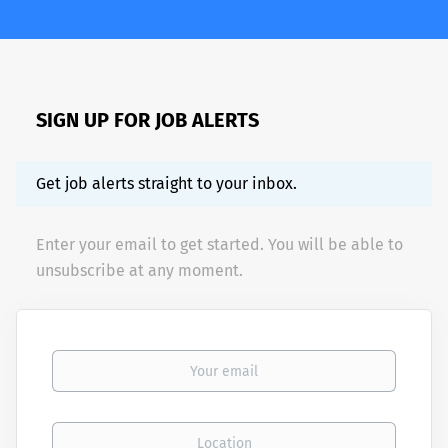
SIGN UP FOR JOB ALERTS
Get job alerts straight to your inbox.
Enter your email to get started. You will be able to
unsubscribe at any moment.
Your email
Location