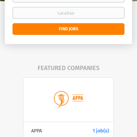
Location
Find
FIND JOBS
Jobs
FEATURED COMPANIES
APPA
1 job(s)