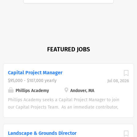
FEATURED JOBS
Capital Project Manager
$95,000 - $107,000 yearly
Jul 08, 2026
Phillips Academy
Andover, MA
Phillips Academy seeks a Capital Project Manager to join
our Capital Projects Team. As an immediate contributor,
the Capital Project Manager is responsible for all aspects
of the management of assigned capital construction
projects including generating appropriate project scope,
Landscape & Grounds Director
developing accurate budgets, negotiating contract terms,