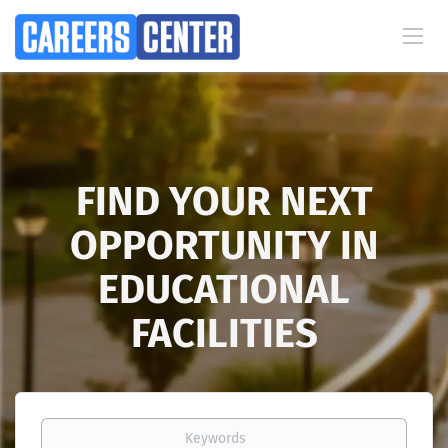
FIND YOUR NEXT
OPPORTUNITY IN
EDUCATIONAL
FACILITIES
Keywords