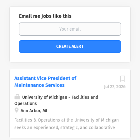
Email me jobs like this
Assistant Vice President of
Maintenance Services
Jul 27, 2026
University of Michigan - Facilities and
Operations
Ann Arbor, MI
Facilities & Operations at the University of Michigan
seeks an experienced, strategic, and collaborative
leader to serve as the Assistant Vice President for