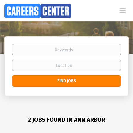
Keywords
Location
Find
FIND JOBS
Jobs
2 JOBS FOUND IN ANN ARBOR