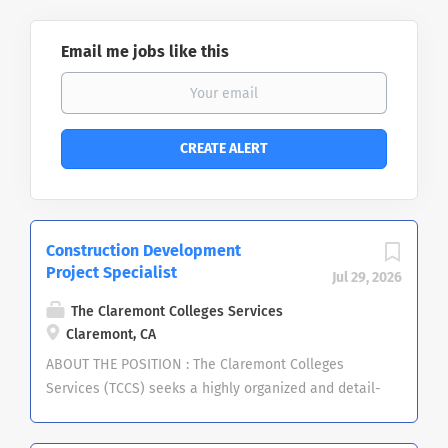
Email me jobs like this
Construction Development
Project Specialist
Jul 29, 2026
The Claremont Colleges Services
Claremont, CA
ABOUT THE POSITION : The Claremont Colleges
Services (TCCS) seeks a highly organized and detail-
oriented Construction Development Project
Specialist to support Central Facilities and