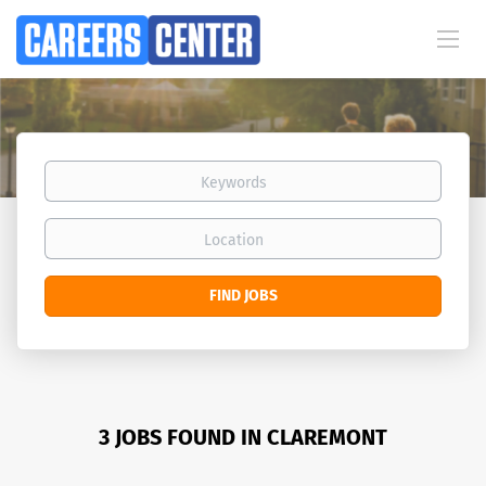
Keywords
Location
Find
FIND JOBS
Jobs
3 JOBS FOUND IN CLAREMONT