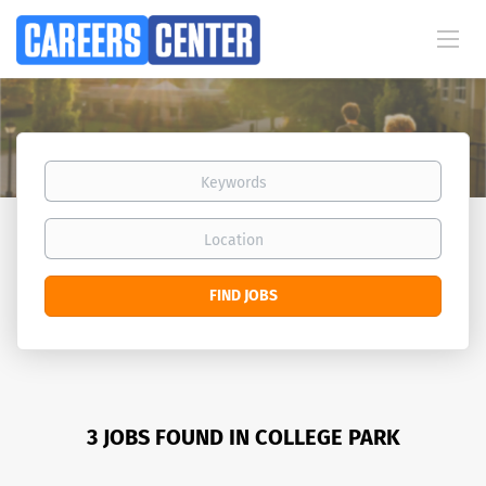
Keywords
Location
Find
FIND JOBS
Jobs
3 JOBS FOUND IN COLLEGE PARK