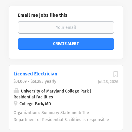
Email me jobs like this
Licensed Electrician
$51,069 - $61,283 yearly
Jul 28, 2026
University of Maryland College Park |
Residential Facilities
College Park, MD
Organization's Summary Statement: The
Department of Residential Facilities is responsible
for the maintenance and housekeeping services for