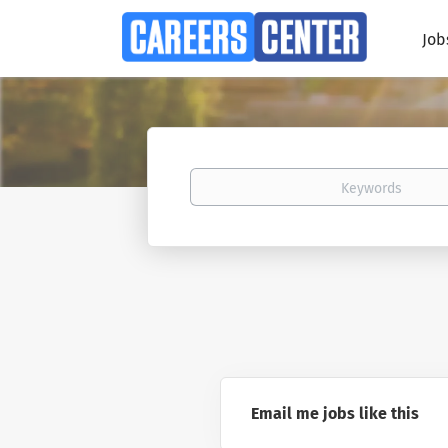
Job
Keywords
Email me jobs like this