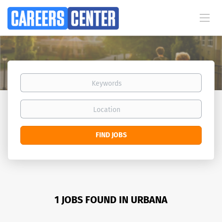
Keywords
Location
Find
FIND JOBS
Jobs
1 JOBS FOUND IN URBANA