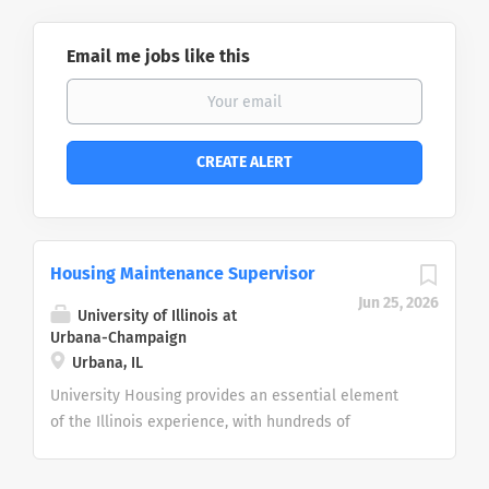
Email me jobs like this
Housing Maintenance Supervisor
Jun 25, 2026
University of Illinois at
Urbana-Champaign
Urbana, IL
University Housing provides an essential element
of the Illinois experience, with hundreds of
employees across seven units working together to
build and maintain safe, healthy and welcoming