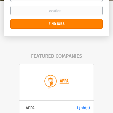
Location
Find
FIND JOBS
Jobs
FEATURED COMPANIES
APPA
1 job(s)