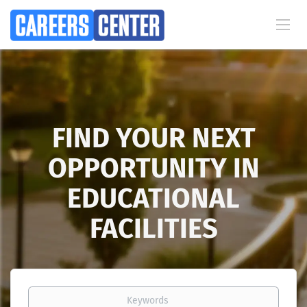
FIND YOUR NEXT
OPPORTUNITY IN
EDUCATIONAL
FACILITIES
Keywords