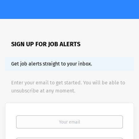
SIGN UP FOR JOB ALERTS
Get job alerts straight to your inbox.
Enter your email to get started. You will be able to
unsubscribe at any moment.
Your email