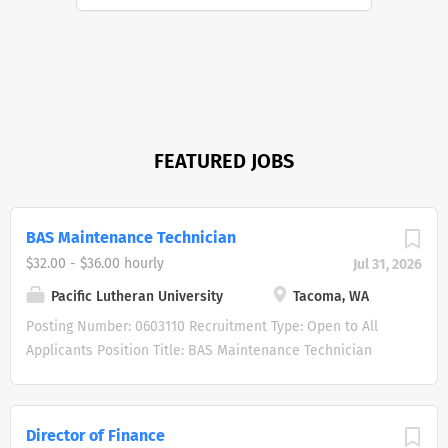
FEATURED JOBS
BAS Maintenance Technician
$32.00 - $36.00 hourly
Jul 31, 2026
Pacific Lutheran University
Tacoma, WA
Posting Number: 0603110 Recruitment Type: Open to All
Applicants Position Title: BAS Maintenance Technician
Position Type: Staff Benefits Status: Benefits Eligible FLSA:
Non-Exempt Hiring Range: $32.00-$36.00 per hour, plus
excellent benefits. Location: Tacoma, WA 98447
Director of Finance
Department: Facilities Management Posting Date: