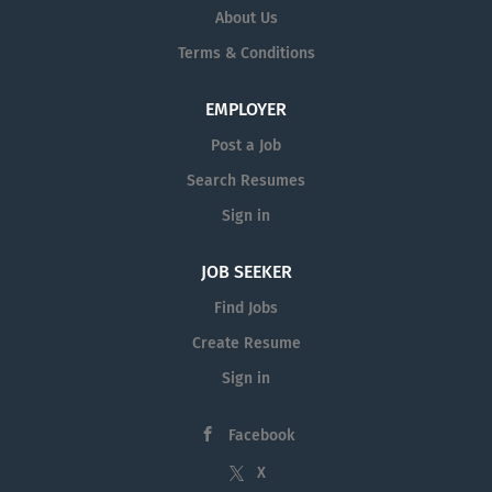
About Us
Terms & Conditions
EMPLOYER
Post a Job
Search Resumes
Sign in
JOB SEEKER
Find Jobs
Create Resume
Sign in
Facebook
X