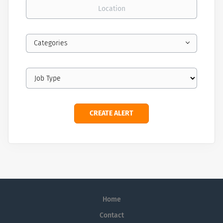
Location
Categories
Home
Contact