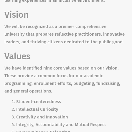
learning experiences in an inclusive environment.
Vision
We will be recognized as a premier comprehensive
university that prepares reflective practitioners, innovative
leaders, and thriving citizens dedicated to the public good.
Values
We have identified nine core values based on our Vision.
These provide a common focus for our academic
programming, enrollment efforts, budgeting, fundraising,
and general operations.
Student-centeredness
Intellectual Curiosity
Creativity and Innovation
Integrity, Accountability and Mutual Respect