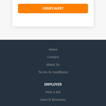
Home
Contact
About Us
Terms & Conditions
EMPLOYER
Post a Job
Search Resumes