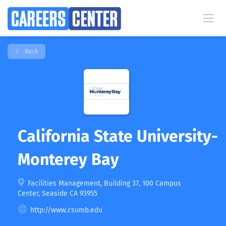
Back
California State University-
Monterey Bay
Facilities Management, Building 37, 100 Campus
Center, Seaside CA 93955
http://www.csumb.edu