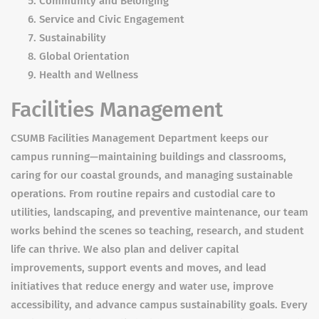
Community and Belonging
Service and Civic Engagement
Sustainability
Global Orientation
Health and Wellness
Facilities Management
CSUMB Facilities Management Department keeps our
campus running—maintaining buildings and classrooms,
caring for our coastal grounds, and managing sustainable
operations. From routine repairs and custodial care to
utilities, landscaping, and preventive maintenance, our team
works behind the scenes so teaching, research, and student
life can thrive. We also plan and deliver capital
improvements, support events and moves, and lead
initiatives that reduce energy and water use, improve
accessibility, and advance campus sustainability goals. Every