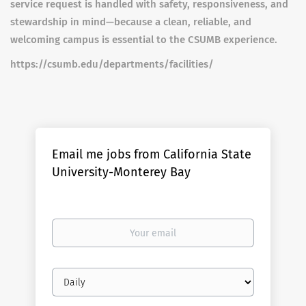
service request is handled with safety, responsiveness, and
stewardship in mind—because a clean, reliable, and
welcoming campus is essential to the CSUMB experience.
https://csumb.edu/departments/facilities/
Email me jobs from California State
University-Monterey Bay
Your
email
Email
frequency