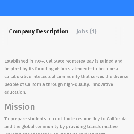
Company Description
Jobs (1)
Established in 1994, Cal State Monterey Bay is guided and
inspired by its founding vision statement—to become a
collaborative intellectual community that serves the diverse
people of California through high-quality, innovative
education.
Mission
To prepare students to contribute responsibly to California
and the global community by providing transformative