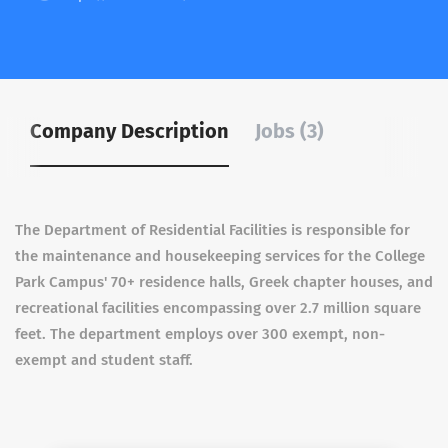
Company Description
Jobs (3)
The Department of Residential Facilities is responsible for
the maintenance and housekeeping services for the College
Park Campus' 70+ residence halls, Greek chapter houses, and
recreational facilities encompassing over 2.7 million square
feet. The department employs over 300 exempt, non-
exempt and student staff.