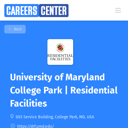
Back
University of Maryland
College Park | Residential
Facilities
003 Service Building, College Park, MD, USA
https://drf.umd.edu/