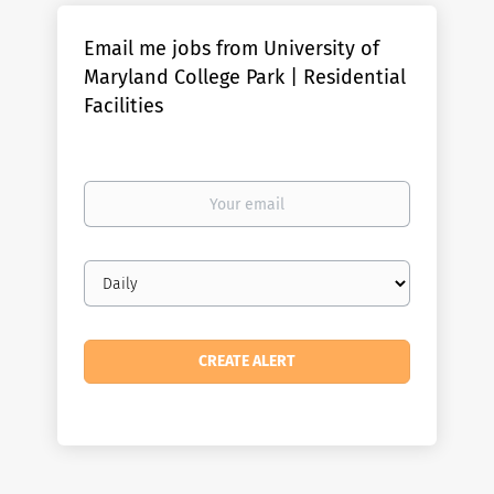
Email me jobs from University of
Maryland College Park | Residential
Facilities
Your
email
Email
frequency