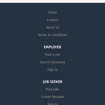
Home
Contact
About Us
Terms & Conditions
EMPLOYER
Post a Job
Search Resumes
Sign in
JOB SEEKER
Find Jobs
Create Resume
Sign in