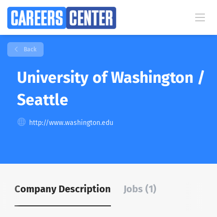
Back
University of Washington /
Seattle
http://www.washington.edu
Company Description
Jobs (1)