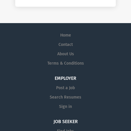
Home
Contact
About Us
Terms & Conditions
EMPLOYER
Post a Job
Search Resumes
Sign in
JOB SEEKER