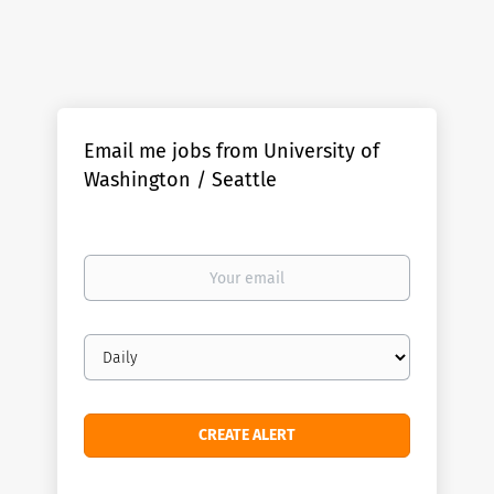
Email me jobs from University of
Washington / Seattle
Your
email
Email
frequency