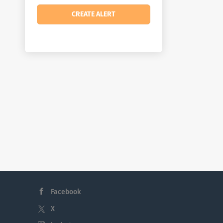
Facebook
X