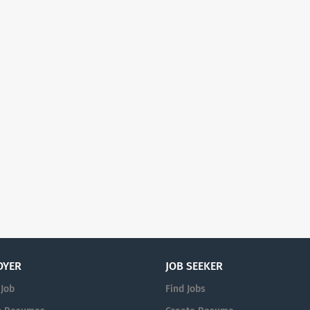
OYER
JOB SEEKER
 Job
Find Jobs