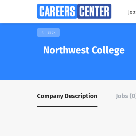
Job
Back
Northwest College
Company Description
Jobs (0