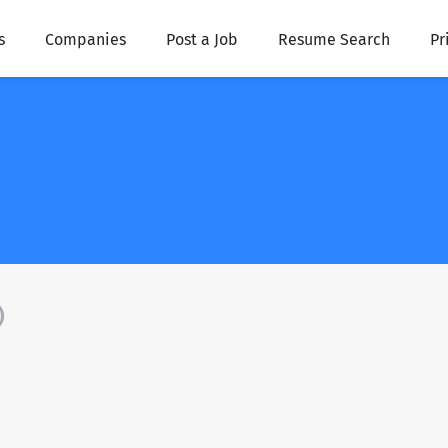
s
Companies
Post a Job
Resume Search
Pr
)