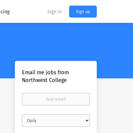
icing
Sign in
Sign up
Email me jobs from
Northwest College
Your
email
Email
frequency