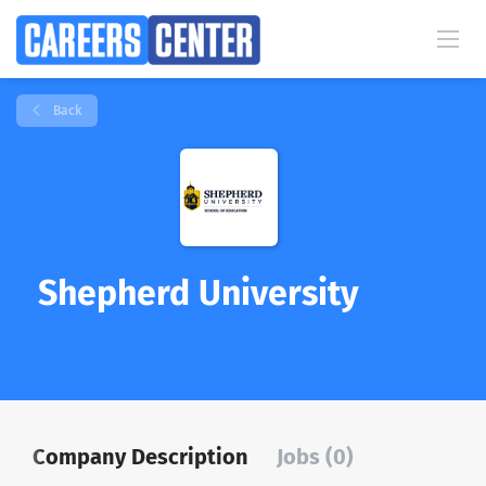
Back
Shepherd University
Company Description
Jobs (0)