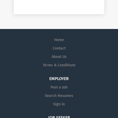
Home
Contact
About Us
Terms & Conditions
EMPLOYER
Post a Job
Search Resumes
Sign in
JOB SEEKER