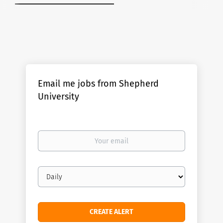
Email me jobs from Shepherd
University
Your
email
Email
frequency