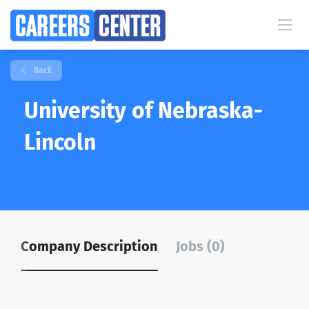
Back
University of Nebraska-
Lincoln
Company Description
Jobs (0)