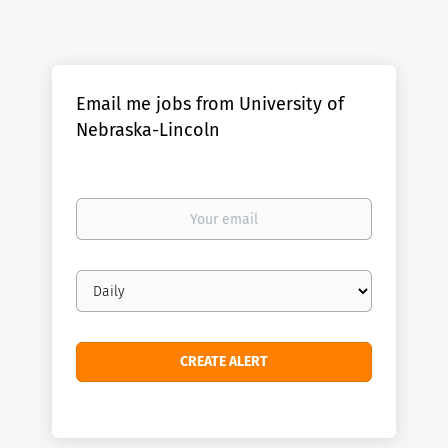
Email me jobs from University of
Nebraska-Lincoln
Your
email
Email
frequency