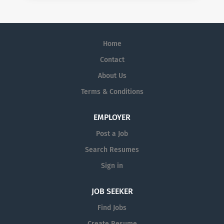
Home
Contact
About Us
Terms & Conditions
EMPLOYER
Post a Job
Search Resumes
Sign in
JOB SEEKER
Find Jobs
Create Resume