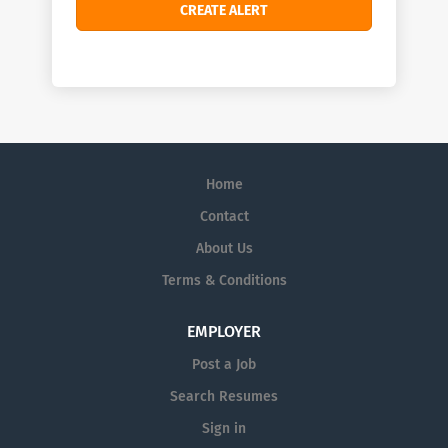
Home
Contact
About Us
Terms & Conditions
EMPLOYER
Post a Job
Search Resumes
Sign in