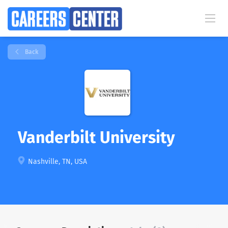
Back
Vanderbilt University
Nashville, TN, USA