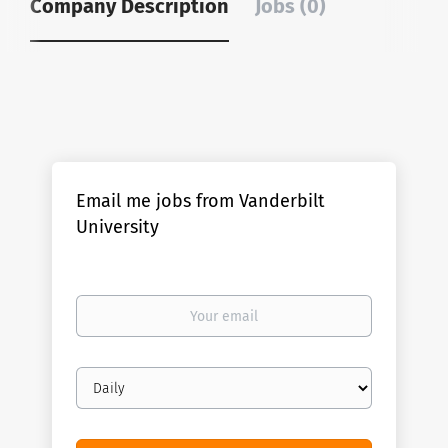
Company Description
Jobs (0)
Email me jobs from Vanderbilt
University
Your
email
Email
frequency