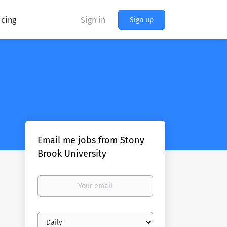
icing
Sign in
Sign up
Email me jobs from Stony
Brook University
Your
email
Email
frequency