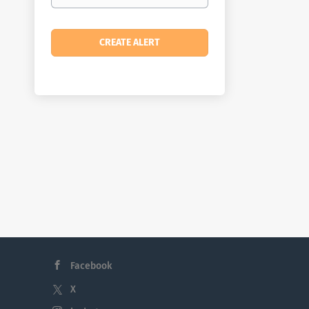
Facebook
X