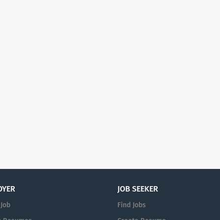
OYER
JOB SEEKER
 Job
Find Jobs