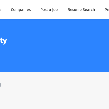
s
Companies
Post a Job
Resume Search
Pr
ty
)