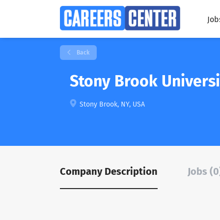
Job
Back
Stony Brook Universi
Stony Brook, NY, USA
Company Description
Jobs (0