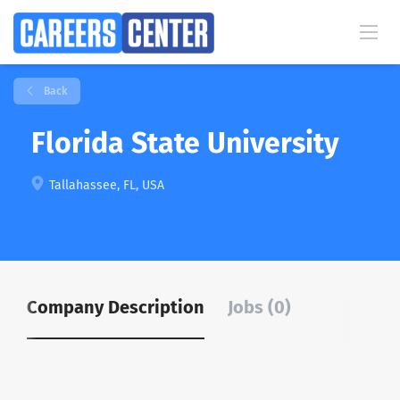
Back
Florida State University
Tallahassee, FL, USA
Company Description
Jobs (0)