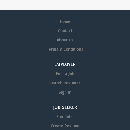
Home
Contact
About Us
Terms & Conditions
EMPLOYER
Post a Job
Search Resumes
Sign in
JOB SEEKER
Find Jobs
Create Resume