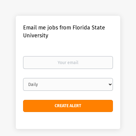
Email me jobs from Florida State
University
Your
email
Email
frequency