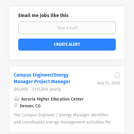
Email me jobs like this
Campus Engineer/Energy
Manager Project Manager
Aug 01, 2026
$92,000 - $115,000 yearly
Auraria Higher Education Center
Denver, CO
The Campus Engineer / Energy Manager identifies
and coordinates energy management activities for
the Auraria Higher Education Center (AHEC), working