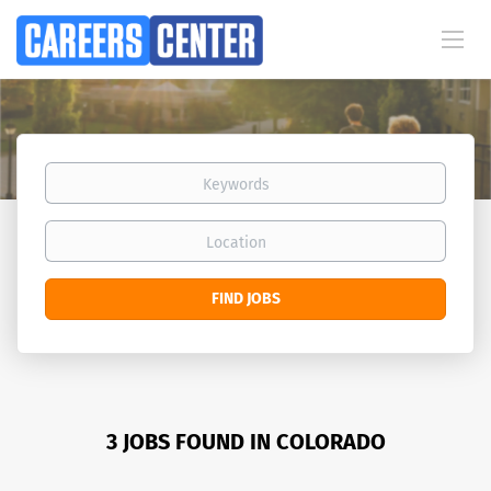
Keywords
Location
Find
FIND JOBS
Jobs
3 JOBS FOUND IN COLORADO