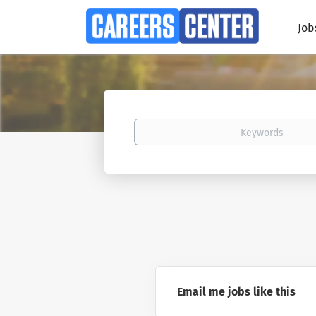
Job
Keywords
Email me jobs like this