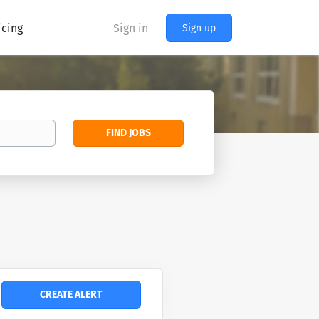
icing
Sign in
Sign up
Find
FIND JOBS
Jobs