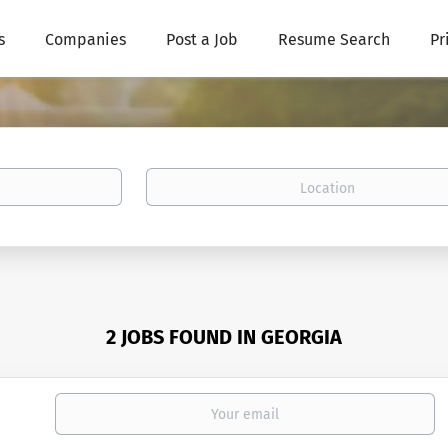
s
Companies
Post a Job
Resume Search
Pr
Location
2 JOBS FOUND IN GEORGIA