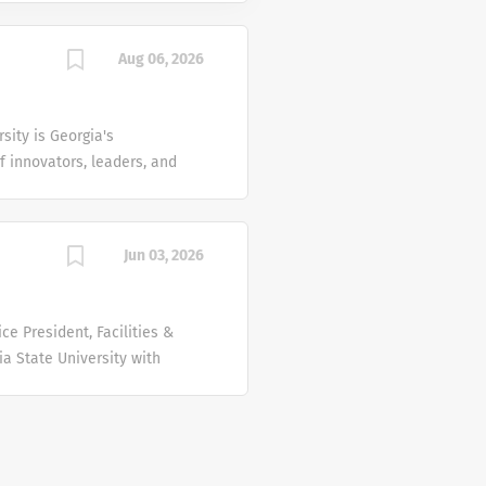
Aug 06, 2026
sity is Georgia's
f innovators, leaders, and
d locations across the
t the center of Georgia's
humanities, and the health
Jun 03, 2026
here groundbreaking
icians are bringing the
ce President, Facilities &
tion like no other.
ia State University with
real-world...
cellence, the division
aintaining, operating,
financial and physical
arch institution with its