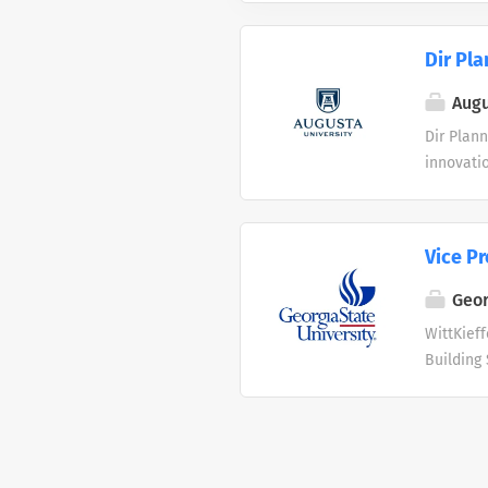
Dir Pla
Augu
Dir Plann
innovatio
healthca
state. Mo
cybersecu
Vice Pr
sciences
research 
Geor
medicine
WittKieff
https://
Building 
Augusta U
safe, fun
fulfills 
repairing
resources