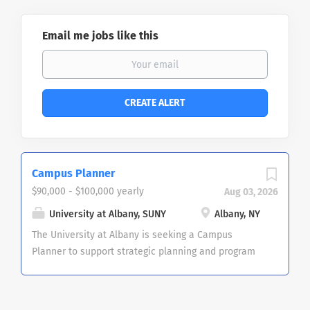
Email me jobs like this
Campus Planner
$90,000 - $100,000 yearly
Aug 03, 2026
University at Albany, SUNY
Albany, NY
The University at Albany is seeking a Campus
Planner to support strategic planning and program
development. The campus planner will develop and
implement long-range facility master plans that
align with institutional goals and engage in