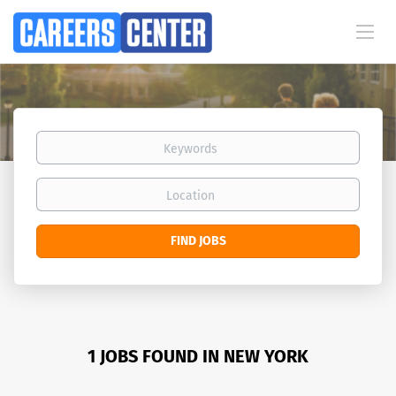
Keywords
Location
Find
FIND JOBS
Jobs
1 JOBS FOUND IN NEW YORK