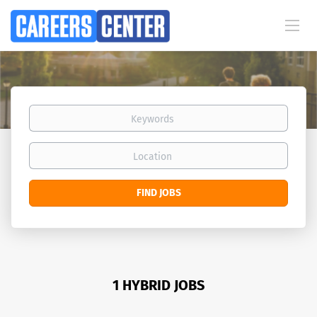
Keywords
Location
Find
FIND JOBS
Jobs
1 HYBRID JOBS