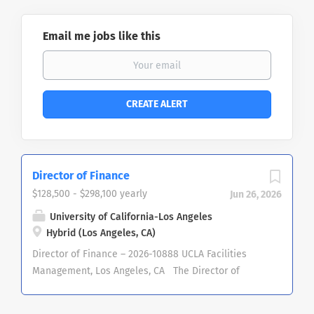
Email me jobs like this
Director of Finance
$128,500 - $298,100 yearly
Jun 26, 2026
University of California-Los Angeles
Hybrid (Los Angeles, CA)
Director of Finance – 2026-10888 UCLA Facilities
Management, Los Angeles, CA The Director of
Finance is the Chief Financial Officer and primary
advisor on financial matters to the Associate Vice