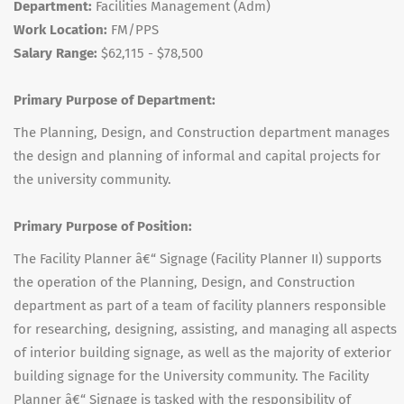
Department:
Facilities Management (Adm)
Work Location:
FM/PPS
Salary Range:
$62,115 - $78,500
Primary Purpose of Department:
The Planning, Design, and Construction department manages
the design and planning of informal and capital projects for
the university community.
Primary Purpose of Position:
The Facility Planner â€“ Signage (Facility Planner II) supports
the operation of the Planning, Design, and Construction
department as part of a team of facility planners responsible
for researching, designing, assisting, and managing all aspects
of interior building signage, as well as the majority of exterior
building signage for the University community. The Facility
Planner â€“ Signage is tasked with the responsibility of