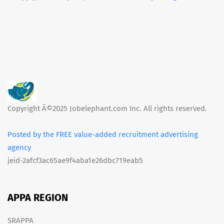
Copyright Â©2025 Jobelephant.com Inc. All rights reserved.
Posted by the FREE value-added recruitment advertising
agency
jeid-2afcf3ac65ae9f4aba1e26dbc719eab5
APPA REGION
SRAPPA