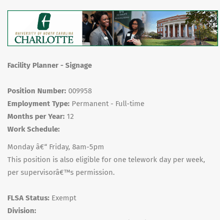
Facility Planner - Signage
Position Number:
009958
Employment Type:
Permanent - Full-time
Months per Year:
12
Work Schedule:
Monday â€“ Friday, 8am-5pm
This position is also eligible for one telework day per week,
per supervisorâ€™s permission.
FLSA Status:
Exempt
Division: