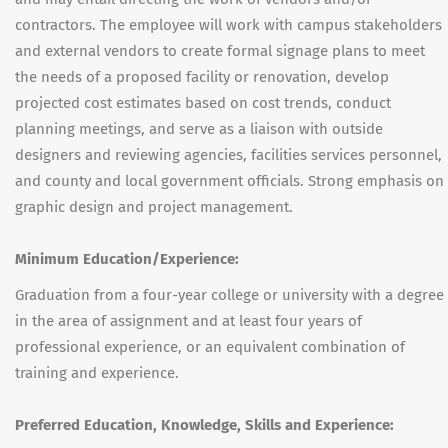
contractors. The employee will work with campus stakeholders
and external vendors to create formal signage plans to meet
the needs of a proposed facility or renovation, develop
projected cost estimates based on cost trends, conduct
planning meetings, and serve as a liaison with outside
designers and reviewing agencies, facilities services personnel,
and county and local government officials. Strong emphasis on
graphic design and project management.
Minimum Education/Experience:
Graduation from a four-year college or university with a degree
in the area of assignment and at least four years of
professional experience, or an equivalent combination of
training and experience.
Preferred Education, Knowledge, Skills and Experience: