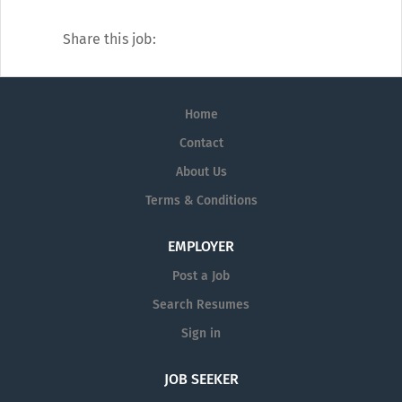
Share this job:
Home
Contact
About Us
Terms & Conditions
EMPLOYER
Post a Job
Search Resumes
Sign in
JOB SEEKER