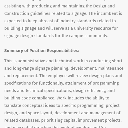
assisting with producing and maintaining the Design and
Construction guidelines related to signage. The incumbent is
expected to keep abreast of industry standards related to
building signage and will serve as a university resource for
signage design standards for the campus community.
Summary of Position Responsibilities:
This is administrative and technical work in conducting short
and long-range signage planning, development, maintenance,
and replacement. The employee will review design plans and
specifications for functionality, attainment of programming
needs and technical specifications, design efficiency, and
building code compliance. Work includes the ability to
translate conceptual ideas to specific programming, project
design, and space layout, development and management of
related databases, prioritizing capital improvement projects,
and may entail directing the work of vendors and/or