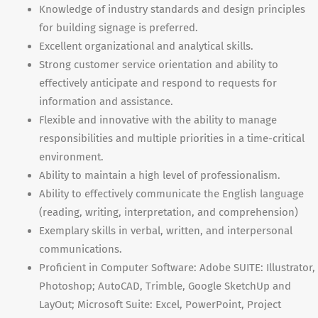
Knowledge of industry standards and design principles
for building signage is preferred.
Excellent organizational and analytical skills.
Strong customer service orientation and ability to
effectively anticipate and respond to requests for
information and assistance.
Flexible and innovative with the ability to manage
responsibilities and multiple priorities in a time-critical
environment.
Ability to maintain a high level of professionalism.
Ability to effectively communicate the English language
(reading, writing, interpretation, and comprehension)
Exemplary skills in verbal, written, and interpersonal
communications.
Proficient in Computer Software: Adobe
SUITE
: Illustrator,
Photoshop; AutoCAD, Trimble, Google SketchUp and
LayOut; Microsoft Suite: Excel, PowerPoint, Project