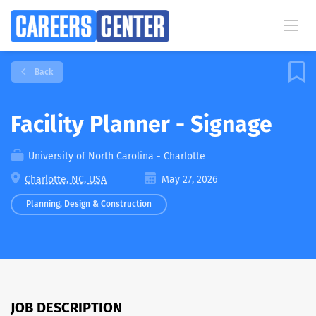
Back
Facility Planner - Signage
University of North Carolina - Charlotte
Charlotte, NC, USA
May 27, 2026
Planning, Design & Construction
JOB DESCRIPTION