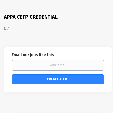
APPA CEFP CREDENTIAL
N.A.
Email me jobs like this