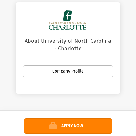
About University of North Carolina
- Charlotte
Company Profile
APPLY NOW