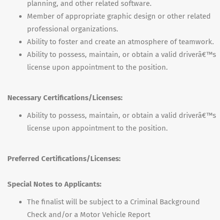
planning, and other related software.
Member of appropriate graphic design or other related
professional organizations.
Ability to foster and create an atmosphere of teamwork.
Ability to possess, maintain, or obtain a valid driverâ€™s
license upon appointment to the position.
Necessary Certifications/Licenses:
Ability to possess, maintain, or obtain a valid driverâ€™s
license upon appointment to the position.
Preferred Certifications/Licenses:
Special Notes to Applicants:
The finalist will be subject to a Criminal Background
Check and/or a Motor Vehicle Report