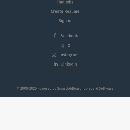
Find Jobs
Create Resume
Sign in
Facebook
X
Instagram
LinkedIn
© 2008-2026 Powered by
SmartJobBoard Job Board Software