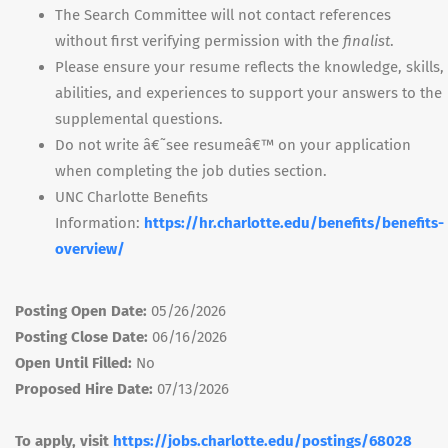
The Search Committee will not contact references
without first verifying permission with the
finalist
.
Please ensure your resume reflects the knowledge, skills,
abilities, and experiences to support your answers to the
supplemental questions.
Do not write â€˜see resumeâ€™ on your application
when completing the job duties section.
UNC
Charlotte Benefits
Information:
https://hr.charlotte.edu/benefits/benefits-
overview/
Posting Open Date:
05/26/2026
Posting Close Date:
06/16/2026
Open Until Filled:
No
Proposed Hire Date:
07/13/2026
To apply, visit
https://jobs.charlotte.edu/postings/68028