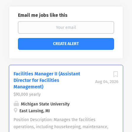
Email me jobs like this
Facilities Manager II (Assistant
Director for Facilities
Aug 04, 2026
Management)
$90,000 yearly
Michigan State University
East Lansing, MI
Position Description: Manages the facilities
operations, including housekeeping, maintenance,