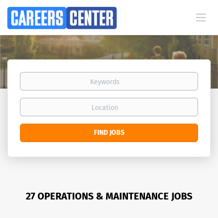
Keywords
Location
Find
FIND JOBS
Jobs
27 OPERATIONS & MAINTENANCE JOBS