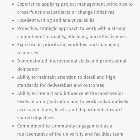
Experience applying project management principles to
cross-functional projects or change initiatives
Excellent writing and analytical skills
Proactive, strategic approach to work with a strong
commitment to quality, efficiency, and effectiveness
Expertise in prioritizing workflow and managing
resources
Demonstrated interpersonal skills and professional
demeanor
Ability to maintain attention to detail and high
standards for deliverables and outcomes
Ability to interact and influence at the most senior
levels of an organization and to work collaboratively
across functions, levels, and departments toward
shared objectives
Commitment to community engagement as a
representative of the university and facilities team