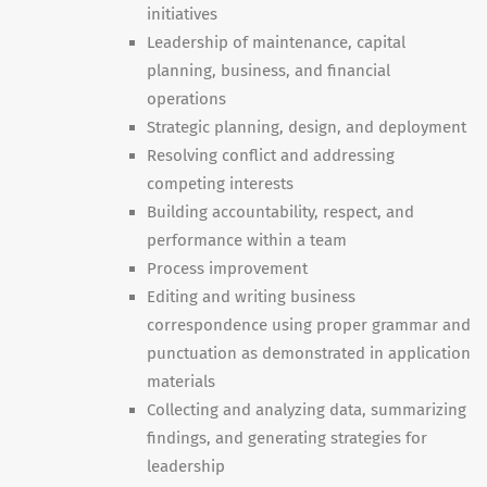
initiatives
Leadership of maintenance, capital
planning, business, and financial
operations
Strategic planning, design, and deployment
Resolving conflict and addressing
competing interests
Building accountability, respect, and
performance within a team
Process improvement
Editing and writing business
correspondence using proper grammar and
punctuation as demonstrated in application
materials
Collecting and analyzing data, summarizing
findings, and generating strategies for
leadership