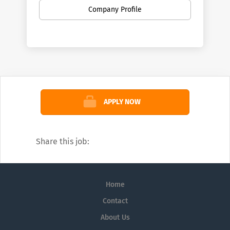
Company Profile
APPLY NOW
Share this job:
Home
Contact
About Us