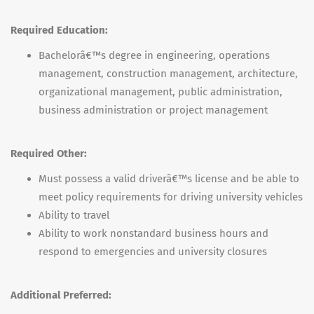
Required Education:
Bachelorâ€™s degree in engineering, operations
management, construction management, architecture,
organizational management, public administration,
business administration or project management
Required Other:
Must possess a valid driverâ€™s license and be able to
meet policy requirements for driving university vehicles
Ability to travel
Ability to work nonstandard business hours and
respond to emergencies and university closures
Additional Preferred: