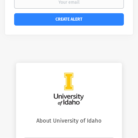
About University of Idaho