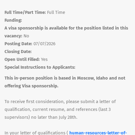
Full Time/Part Time:
Full Time
Funding:
A visa sponsorship is available for the position listed in this
vacancy:
No
Posting Date:
07/07/2026
Closing Date:
Open Until Filled:
Yes
Special Instructions to Applicants:
This in-person position is based in Moscow, Idaho and not
offering Visa sponsorship.
To receive first consideration, please submit a letter of
qualification, current resume, and references (last 3
supervisors) no later than July 28th.
In your letter of qualifications (
human-resources-letter-of-