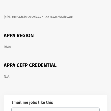
jeid-38e54f6b6e8ef444b3ea36402b6d84a8
APPA REGION
RMA
APPA CEFP CREDENTIAL
N.A.
Email me jobs like this