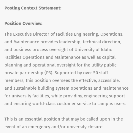
Posting Context Statement:
Position Overview:
The Executive Director of Facilities Engineering, Operations,
and Maintenance provides leadership, technical direction,
and business process oversight of University of Idaho
Facilities Operations and Maintenance as well as capital
planning and operational oversight for the utility public
private partnership (P3). Supported by over 50 staff
members, this position oversees the effective, accessible,
and sustainable building system operations and maintenance
for university facilities, while providing engineering support
and ensuring world-class customer service to campus users.
This is an essential position that may be called upon in the
event of an emergency and/or university closure.