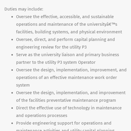
Duties may include:
Oversee the effective, accessible, and sustainable
operations and maintenance of the universityâ€™s
facilities, building systems, and physical environment
Oversee, direct, and perform capital planning and
engineering review for the utility P3
Serve as the university liaison and primary business
partner to the utility P3 system Operator
Oversee the design, implementation, improvement, and
operations of an effective maintenance work order
system
Oversee the design, implementation, and improvement
of the facilities preventative maintenance program
Direct the effective use of technology in maintenance
and operations processes
Provide engineering support for operations and
maintenance activities and utility capital planning