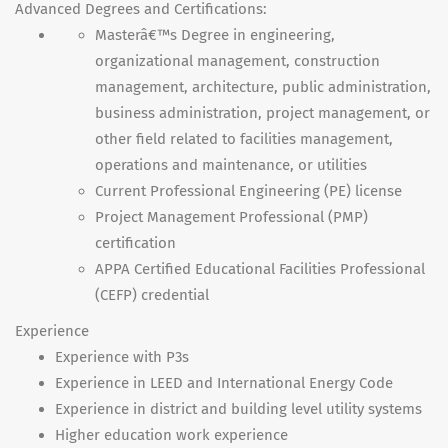
Advanced Degrees and Certifications:
Masterâ€™s Degree in engineering,
organizational management, construction
management, architecture, public administration,
business administration, project management, or
other field related to facilities management,
operations and maintenance, or utilities
Current Professional Engineering (PE) license
Project Management Professional (
PMP
)
certification
APPA
Certified Educational Facilities Professional
(
CEFP
) credential
Experience
Experience with P3s
Experience in
LEED
and International Energy Code
Experience in district and building level utility systems
Higher education work experience