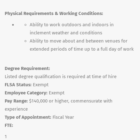
Physical Requirements & Working Conditions:
Ability to work outdoors and indoors in
inclement weather and conditions
Ability to move about and between venues for
extended periods of time up to a full day of work
Degree Requirement:
Listed degree qualification is required at time of hire
FLSA Status:
Exempt
Employee Category:
Exempt
Pay Range:
$140,000 or higher, commensurate with
experience
Type of Appointment:
Fiscal Year
FTE:
1