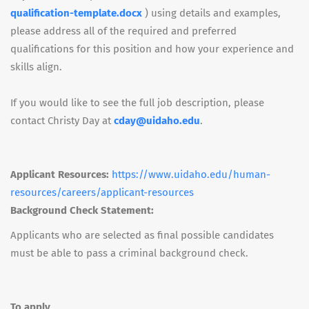
qualification-template.docx
) using details and examples,
please address all of the required and preferred
qualifications for this position and how your experience and
skills align.
If you would like to see the full job description, please
contact Christy Day at
cday@uidaho.edu
.
Applicant Resources:
https://www.uidaho.edu/human-
resources/careers/applicant-resources
Background Check Statement:
Applicants who are selected as final possible candidates
must be able to pass a criminal background check.
To apply,