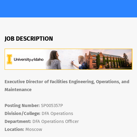
JOB DESCRIPTION
Executive Director of Facilities Engineering, Operations, and
Maintenance
Posting Number:
SP005357P
Division/College:
DFA Operations
Department:
DFA Operations Officer
Location:
Moscow