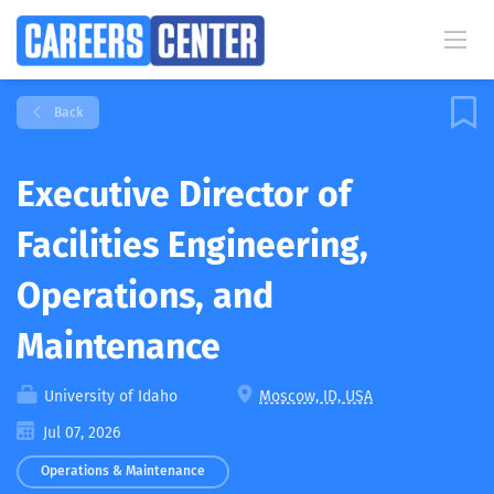
Back
Executive Director of
Facilities Engineering,
Operations, and
Maintenance
University of Idaho
Moscow, ID, USA
Jul 07, 2026
Operations & Maintenance