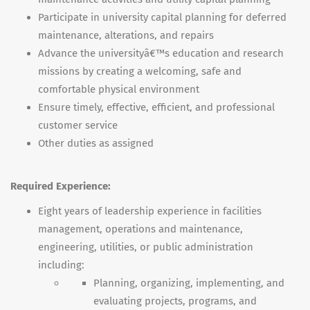
Participate in university capital planning for deferred
maintenance, alterations, and repairs
Advance the universityâ€™s education and research
missions by creating a welcoming, safe and
comfortable physical environment
Ensure timely, effective, efficient, and professional
customer service
Other duties as assigned
Required Experience:
Eight years of leadership experience in facilities
management, operations and maintenance,
engineering, utilities, or public administration
including:
Planning, organizing, implementing, and
evaluating projects, programs, and