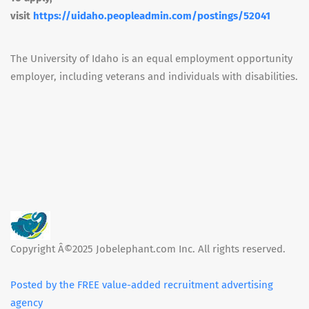
visit
https://uidaho.peopleadmin.com/postings/52041
The University of Idaho is an equal employment opportunity
employer, including veterans and individuals with disabilities.
Copyright Â©2025 Jobelephant.com Inc. All rights reserved.
Posted by the FREE value-added recruitment advertising
agency