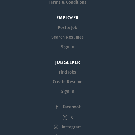
Terms & Conditions
EMPLOYER
Post a Job
Search Resumes
Sign in
JOB SEEKER
Find Jobs
Create Resume
Sign in
Facebook
X
Instagram